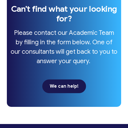
Can't find what your looking
for?
Please contact our Academic Team
by filling in the form below. One of
our consultants will get back to you to
answer your query.
We can help!