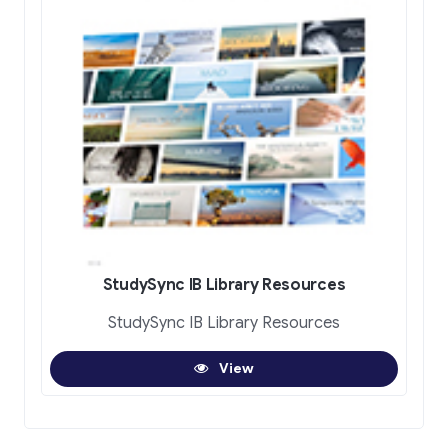
StudySync IB Library Resources
StudySync IB Library Resources
View