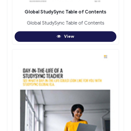
Global StudySync Table of Contents
Global StudySync Table of Contents
View