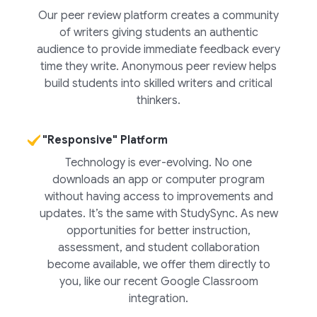
Our peer review platform creates a community
of writers giving students an authentic
audience to provide immediate feedback every
time they write. Anonymous peer review helps
build students into skilled writers and critical
thinkers.
"Responsive" Platform
Technology is ever-evolving. No one
downloads an app or computer program
without having access to improvements and
updates. It’s the same with StudySync. As new
opportunities for better instruction,
assessment, and student collaboration
become available, we offer them directly to
you, like our recent Google Classroom
integration.