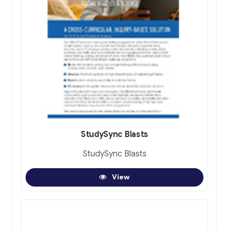
StudySync Blasts
StudySync Blasts
View