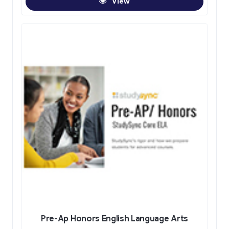
View
Pre-Ap Honors English Language Arts