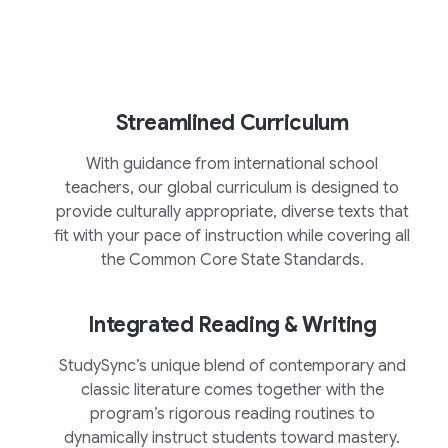
Streamlined Curriculum
With guidance from international school
teachers, our global curriculum is designed to
provide culturally appropriate, diverse texts that
fit with your pace of instruction while covering all
the Common Core State Standards.
Integrated Reading & Writing
StudySync’s unique blend of contemporary and
classic literature comes together with the
program’s rigorous reading routines to
dynamically instruct students toward mastery.