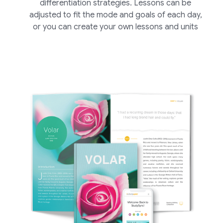
differentiation strategies. Lessons can be
adjusted to fit the mode and goals of each day,
or you can create your own lessons and units