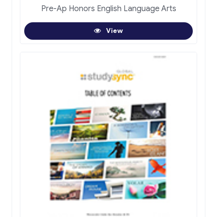
Pre-Ap Honors English Language Arts
View