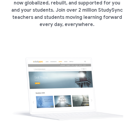
now globalized, rebuilt, and supported for you
and your students. Join over 2 million StudySync
teachers and students moving learning forward
every day, everywhere.