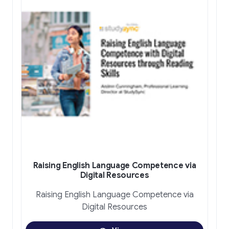
Raising English Language Competence via
Digital Resources
Raising English Language Competence via
Digital Resources