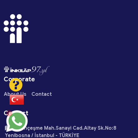
Corporate
About Us
Contact
Contact
Çobançeşme Mah.Sanayi Cad.Altay Sk.No:8
Yenibosna / İstanbul - TÜRKİYE