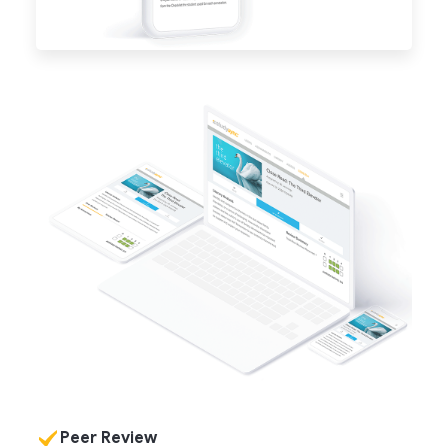
Peer Review