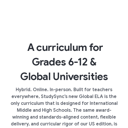
A curriculum for
Grades 6-12 &
Global Universities
Hybrid. Online. In-person. Built for teachers
everywhere, StudySync’s new Global ELA is the
only curriculum that is designed for International
Middle and High Schools. The same award-
winning and standards-aligned content, flexible
delivery, and curricular rigor of our US edition, is