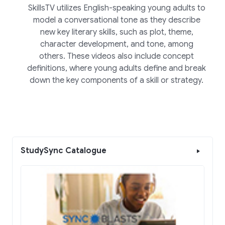
SkillsTV utilizes English-speaking young adults to
model a conversational tone as they describe
new key literary skills, such as plot, theme,
character development, and tone, among
others. These videos also include concept
definitions, where young adults define and break
down the key components of a skill or strategy.
StudySync Catalogue