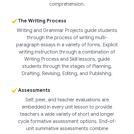
comprehension.
The Writing Process
Writing and Grammar Projects guide students
through the process of writing multi-
paragraph essays in a variety of forms. Explicit
writing instruction through a combination of
Writing Process and Skill lessons, guide
students through the stages of Planning,
Drafting, Revising, Editing, and Publishing.
Assessments
Self, peer, and teacher evaluations are
embedded in every unit lesson to provide
teachers a wide variety of short and longer
cycle formative assessment options. End-of-
unit summative assessments combine