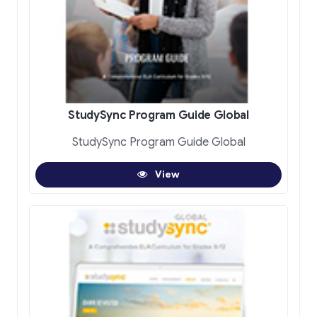
StudySync Program Guide Global
StudySync Program Guide Global
View