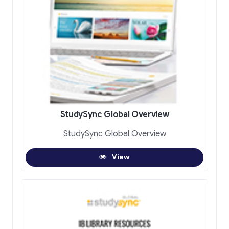
StudySync Global Overview
StudySync Global Overview
View