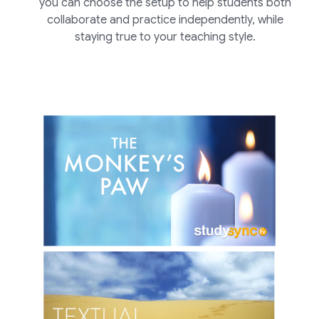
you can choose the setup to help students both
collaborate and practice independently, while
staying true to your teaching style.