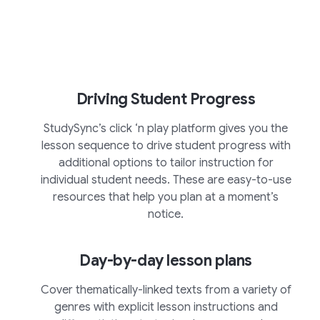
Driving Student Progress
StudySync’s click ‘n play platform gives you the
lesson sequence to drive student progress with
additional options to tailor instruction for
individual student needs. These are easy-to-use
resources that help you plan at a moment’s
notice.
Day-by-day lesson plans
Cover thematically-linked texts from a variety of
genres with explicit lesson instructions and