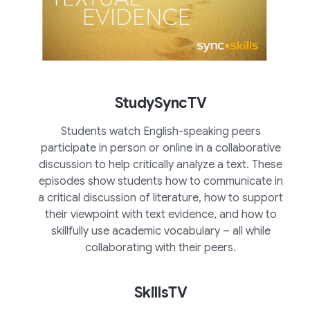
StudySyncTV
Students watch English-speaking peers
participate in person or online in a collaborative
discussion to help critically analyze a text. These
episodes show students how to communicate in
a critical discussion of literature, how to support
their viewpoint with text evidence, and how to
skillfully use academic vocabulary – all while
collaborating with their peers.
SkillsTV