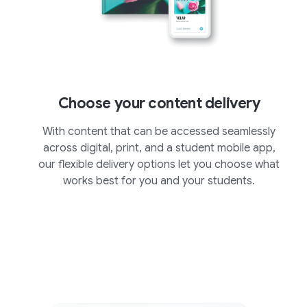
Choose your content delivery
With content that can be accessed seamlessly
across digital, print, and a student mobile app,
our flexible delivery options let you choose what
works best for you and your students.