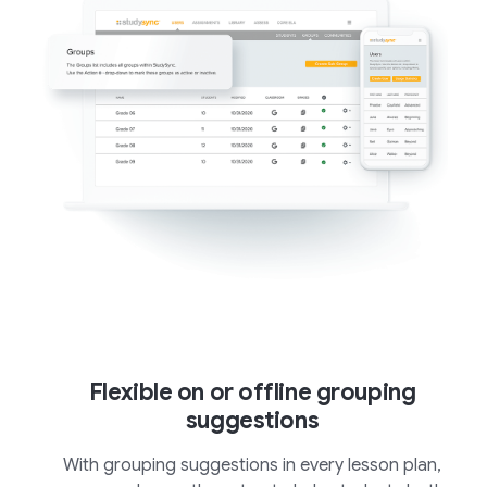
Flexible on or offline grouping
suggestions
With grouping suggestions in every lesson plan,