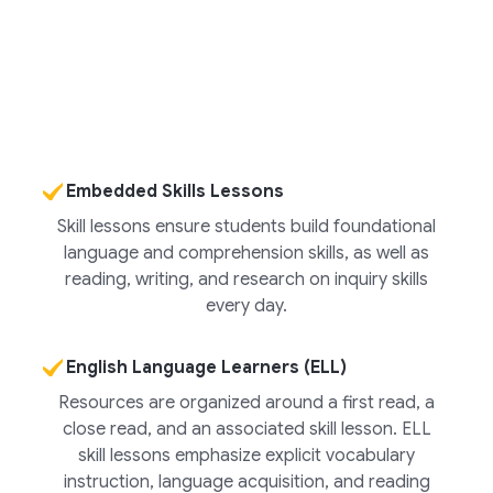
Embedded Skills Lessons
Skill lessons ensure students build foundational
language and comprehension skills, as well as
reading, writing, and research on inquiry skills
every day.
English Language Learners (ELL)
Resources are organized around a first read, a
close read, and an associated skill lesson. ELL
skill lessons emphasize explicit vocabulary
instruction, language acquisition, and reading