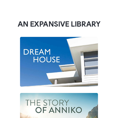
AN EXPANSIVE LIBRARY