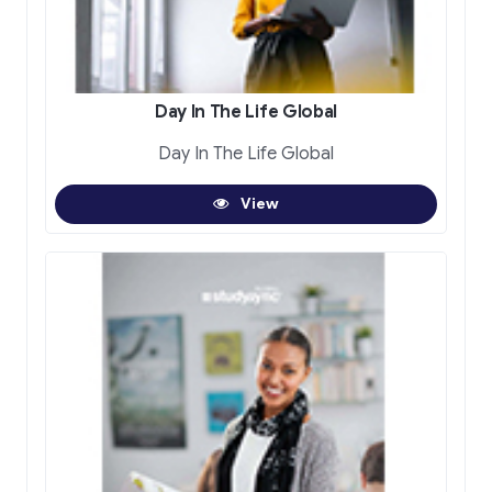
Day In The Life Global
Day In The Life Global
View