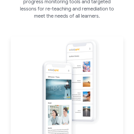
progress monitoring tools and targeted
lessons for re-teaching and remediation to
meet the needs of all learners.