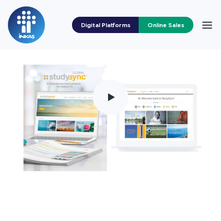
Digital Platforms
Online Sales